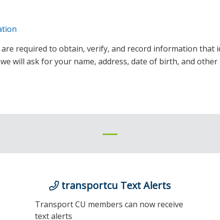
ation
ns are required to obtain, verify, and record information tha
 will ask for your name, address, date of birth, and other 
transportcu Text Alerts
Transport CU members can now receive
text alerts