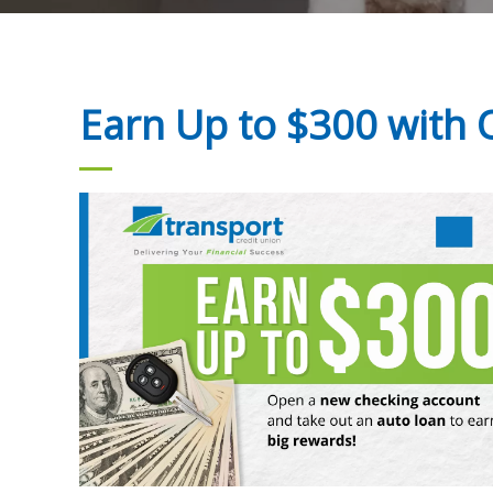
Earn Up to $300 with