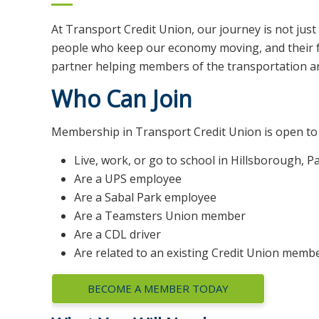
At Transport Credit Union, our journey is not jus
people who keep our economy moving, and their fam
partner helping members of the transportation and 
Who Can Join
Membership in Transport Credit Union is open to 
Live, work, or go to school in Hillsborough, P
Are a UPS employee
Are a Sabal Park employee
Are a Teamsters Union member
Are a CDL driver
Are related to an existing Credit Union memb
BECOME A MEMBER TODAY