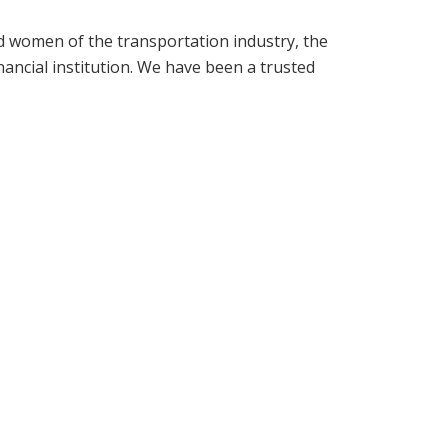
d women of the transportation industry, the
ancial institution. We have been a trusted