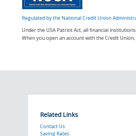
Regulated by the National Credit Union Administr
Under the USA Patriot Act, all financial institutio
When you open an account with the Credit Union, we
Related Links
Contact Us
Saving Rates