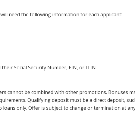
will need the following information for each applicant:
 their Social Security Number, EIN, or ITIN.
fers cannot be combined with other promotions. Bonuses ma
quirements. Qualifying deposit must be a direct deposit, suc
oans only. Offer is subject to change or termination at any