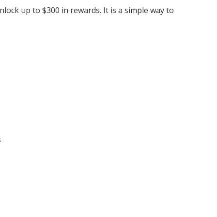
ock up to $300 in rewards. It is a simple way to
s