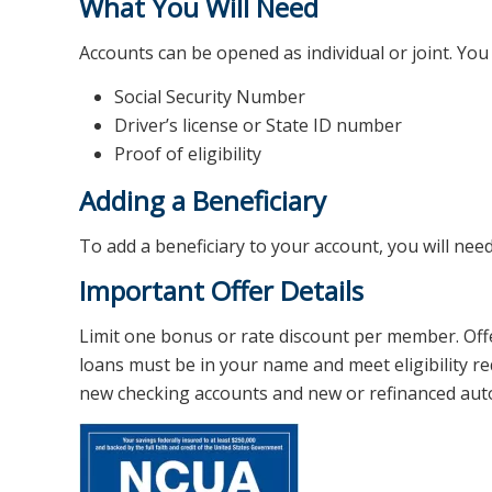
What You Will Need
Accounts can be opened as individual or joint. You 
Social Security Number
Driver’s license or State ID number
Proof of eligibility
Adding a Beneficiary
To add a beneficiary to your account, you will need
Important Offer Details
Limit one bonus or rate discount per member. Of
loans must be in your name and meet eligibility re
new checking accounts and new or refinanced auto l