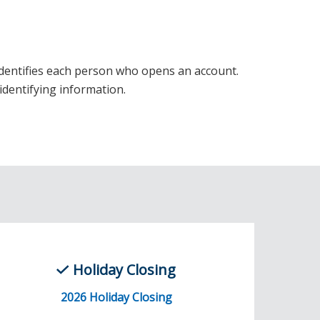
t identifies each person who opens an account.
identifying information.
Holiday Closing
2026 Holiday Closing