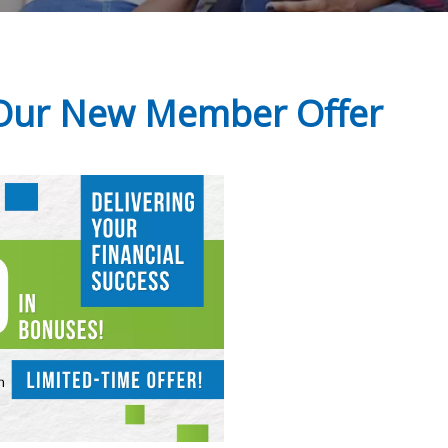
 Our New Member Offer