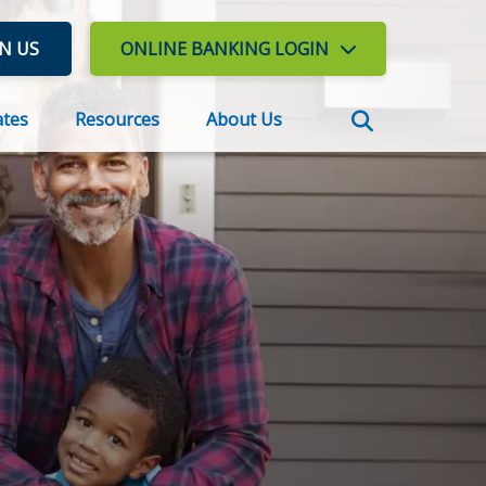
IN US
ONLINE BANKING
LOGIN
ates
Resources
About Us