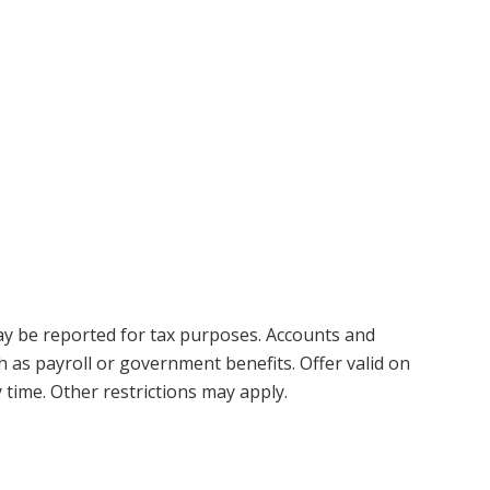
y be reported for tax purposes. Accounts and
h as payroll or government benefits. Offer valid on
 time. Other restrictions may apply.