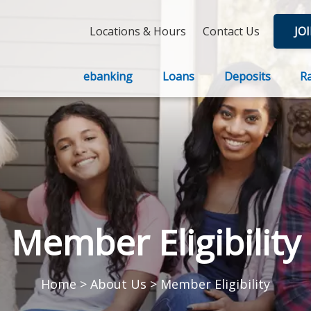
Locations & Hours
Contact Us
JO
ebanking
Loans
Deposits
R
Member Eligibility
Home
>
About Us
>
Member Eligibility