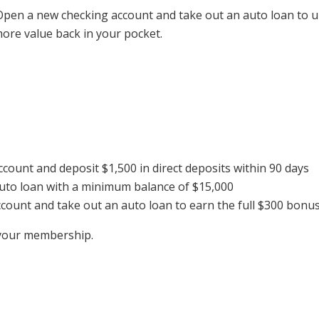
pen a new checking account and take out an auto loan to unl
ore value back in your pocket.
ount and deposit $1,500 in direct deposits within 90 days
uto loan with a minimum balance of $15,000
ount and take out an auto loan to earn the full $300 bonu
t your membership.