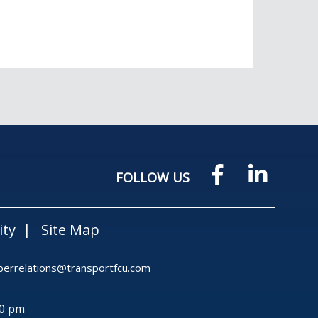
FOLLOW US
ity
Site Map
rrelations@transportfcu.com
30 pm