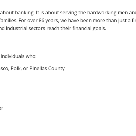
t about banking. It is about serving the hardworking men an
ilies. For over 86 years, we have been more than just a fin
industrial sectors reach their financial goals.
individuals who:
asco, Polk, or Pinellas County
er