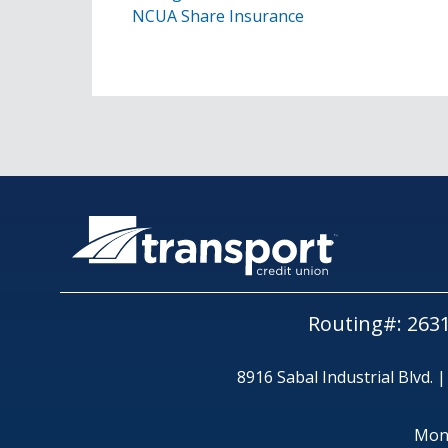
NCUA Share Insurance
Routing#: 263
8916 Sabal Industrial Blvd. 
Mon,