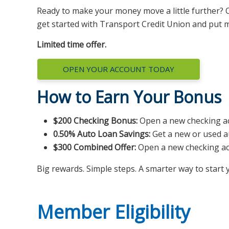
Ready to make your money move a little further? O
get started with Transport Credit Union and put m
Limited time offer.
OPEN YOUR ACCOUNT TODAY
How to Earn Your Bonus
$200 Checking Bonus:
Open a new checking acc
0.50% Auto Loan Savings:
Get a new or used a
$300 Combined Offer:
Open a new checking acc
Big rewards. Simple steps. A smarter way to star
Member Eligibility