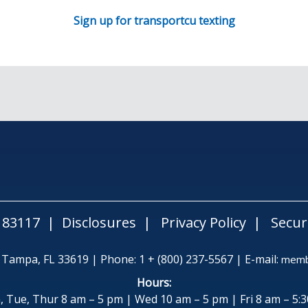
Sign up for transportcu texting
183117
Disclosures
Privacy Policy
Secur
| Tampa, FL 33619 | Phone: 1 + (800) 237-5567 | E-mail:
membe
Hours:
 Tue, Thur 8 am – 5 pm | Wed 10 am – 5 pm | Fri 8 am – 5: